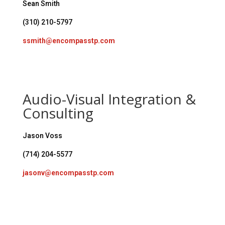
Sean Smith
(310) 210-5797
ssmith@encompasstp.com
Audio-Visual Integration &
Consulting
Jason Voss
(714) 204-5577
jasonv@encompasstp.com