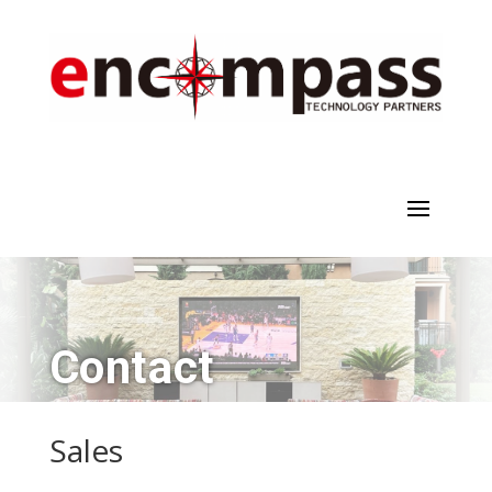
Contact
Sales