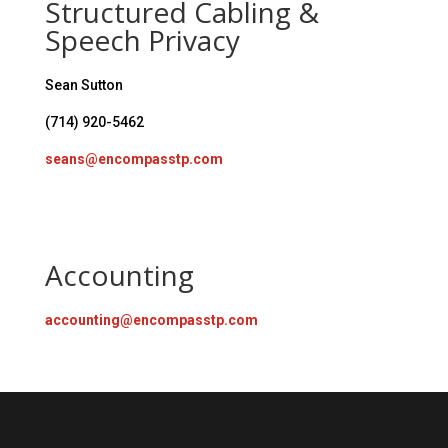
Structured Cabling &
Speech Privacy
Sean Sutton
(714) 920-5462
seans@encompasstp.com
Accounting
accounting@encompasstp.com