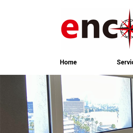
Home
Servi