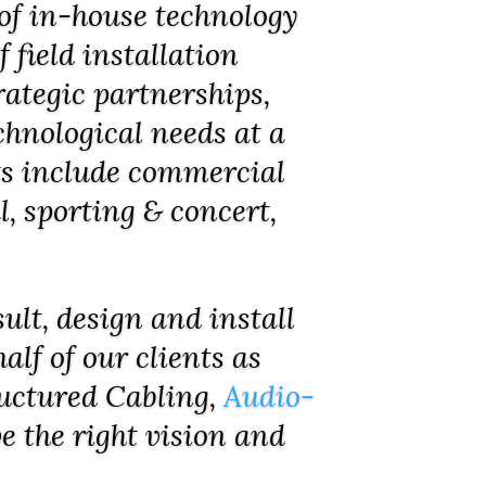
of in-house technology
 field installation
rategic partnerships,
hnological needs at a
nts include commercial
l, sporting & concert,
ult, design and install
alf of our clients as
ructured Cabling,
Audio-
e the right vision and