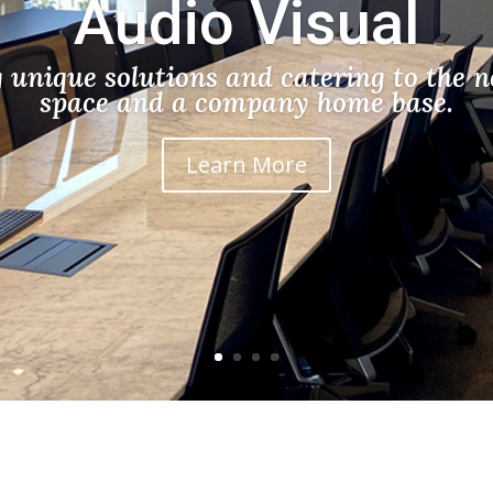
Audio Visual
g unique solutions and catering to the n
space and a company home base.
Learn More