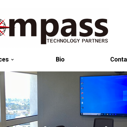
ces
Bio
Conta