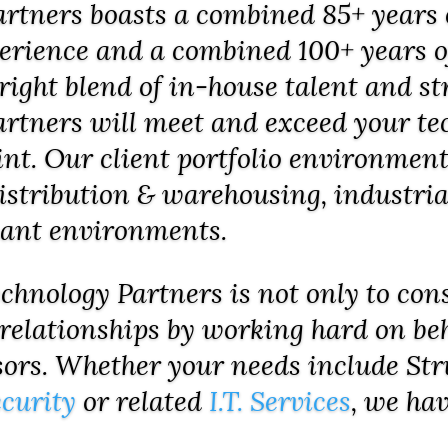
tners boasts a combined 85+ years 
perience and a combined 100+ years of
right blend of in-house talent and st
tners will meet and exceed your tec
int. Our client portfolio environme
 distribution & warehousing, industria
nant environments.
hnology Partners is not only to cons
 relationships by working hard on beh
sors. Whether your needs include St
curity
or related
I.T. Services
, we hav