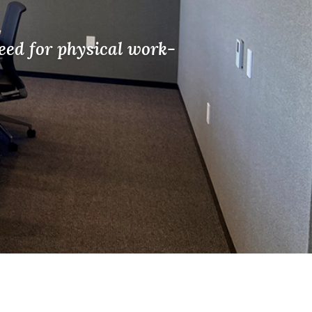
eed for physical work-