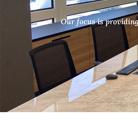
Our focus is providin