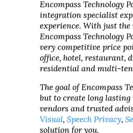
Encompass Technology Par
integration specialist ex
experience. With just the 
Encompass Technology Par
very competitive price po
office, hotel, restaurant,
residential and multi-te
The goal of Encompass Tec
but to create long lasting
vendors and trusted advi
Visual
,
Speech Privacy
,
Se
solution for you.